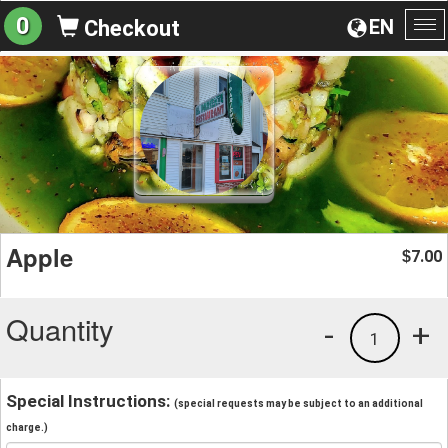
0
EN
Checkout
To
na
Apple
7.00
$
Quantity
-
+
1
Special Instructions:
(special requests may be subject to an additional
charge.)