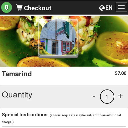
0
EN
Checkout
To
na
Tamarind
7.00
$
Quantity
-
+
1
Special Instructions:
(special requests may be subject to an additional
charge.)