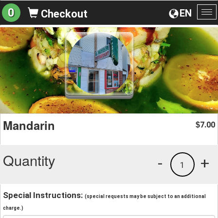
0
EN
Checkout
To
na
Mandarin
7.00
$
Quantity
-
+
1
Special Instructions:
(special requests may be subject to an additional
charge.)