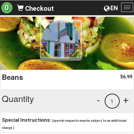
0
EN
Checkout
To
na
Beans
6.99
$
Quantity
-
+
1
Special Instructions:
(special requests may be subject to an additional
charge.)