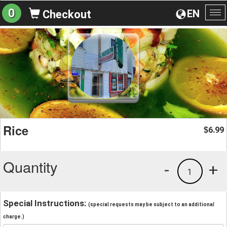
0
EN
Checkout
To
na
Rice
6.99
$
Quantity
-
+
1
Special Instructions:
(special requests may be subject to an additional
charge.)