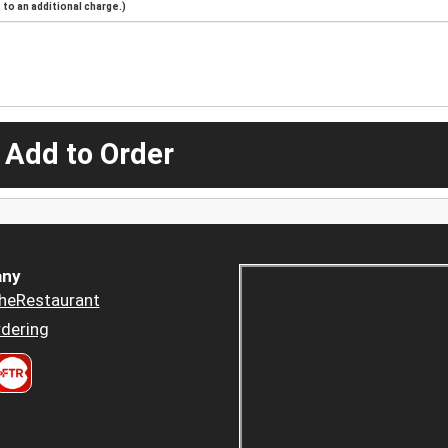
to an additional charge.)
 Add to Order
ny
heRestaurant
dering