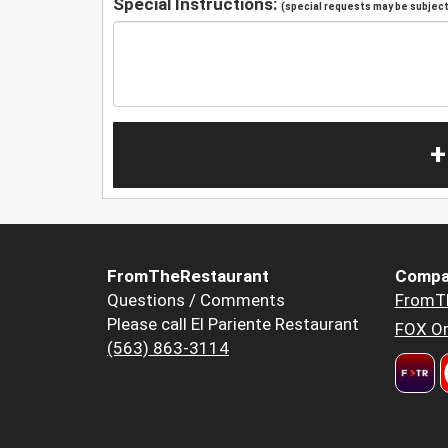
Special Instructions:
(special requests may be subject 
+
FromTheRestaurant
Compa
Questions / Comments
FromT
Please call El Pariente Restaurant
FOX Or
(563) 863-3114