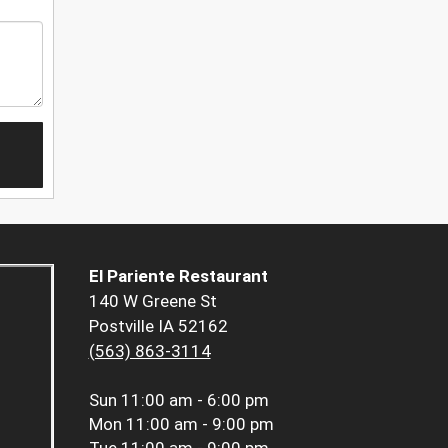
El Pariente Restaurant
140 W Greene St
Postville IA 52162
(563) 863-3114
Sun
11:00 am - 6:00 pm
Mon
11:00 am - 9:00 pm