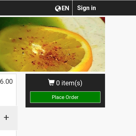
Sign in
EN
6.00
0 item(s)
Place Order
+