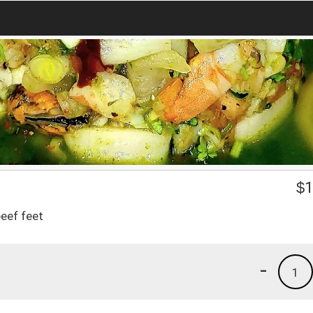
$
1
eef feet
-
1