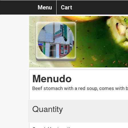
Menu
Cart
Menudo
Beef stomach with a red soup, comes with b
Quantity