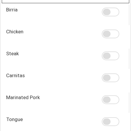
Birria
Chicken
Steak
Carnitas
Marinated Pork
Tongue