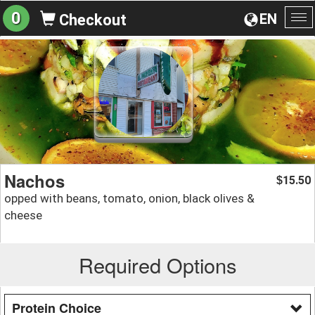
0
EN
Checkout
To
na
Nachos
15.50
$
opped with beans, tomato, onion, black olives &
cheese
Required Options
Protein Choice