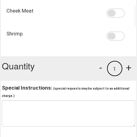
Cheek Meat
Shrimp
Quantity
-
+
1
Special Instructions:
(special requests may be subject to an additional
charge.)