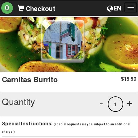
0
EN
Checkout
To
na
Carnitas Burrito
15.50
$
Quantity
-
+
1
Special Instructions:
(special requests may be subject to an additional
charge.)